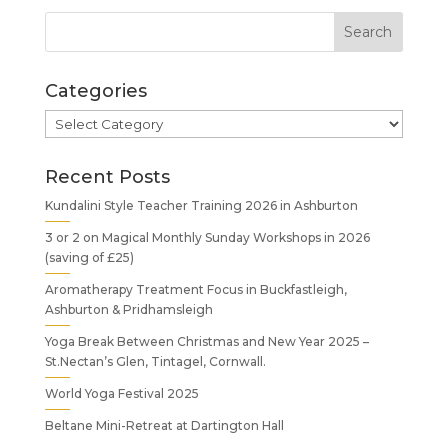
Categories
Categories
Recent Posts
Kundalini Style Teacher Training 2026 in Ashburton
3 or 2 on Magical Monthly Sunday Workshops in 2026
(saving of £25)
Aromatherapy Treatment Focus in Buckfastleigh,
Ashburton & Pridhamsleigh
Yoga Break Between Christmas and New Year 2025 –
St.Nectan’s Glen, Tintagel, Cornwall.
World Yoga Festival 2025
Beltane Mini-Retreat at Dartington Hall