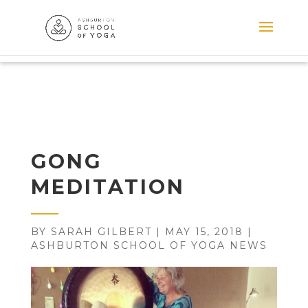
GONG
MEDITATION
BY
SARAH GILBERT
|
MAY 15, 2018
|
ASHBURTON SCHOOL OF YOGA NEWS