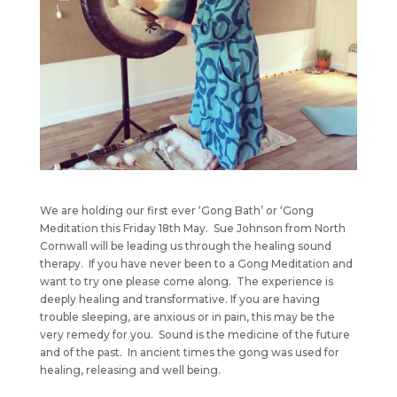
We are holding our first ever ‘Gong Bath’ or ‘Gong
Meditation this Friday 18th May. Sue Johnson from North
Cornwall will be leading us through the healing sound
therapy. If you have never been to a Gong Meditation and
want to try one please come along. The experience is
deeply healing and transformative. If you are having
trouble sleeping, are anxious or in pain, this may be the
very remedy for you. Sound is the medicine of the future
and of the past. In ancient times the gong was used for
healing, releasing and well being.