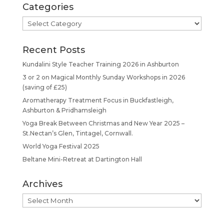
Categories
Categories
Recent Posts
Kundalini Style Teacher Training 2026 in Ashburton
3 or 2 on Magical Monthly Sunday Workshops in 2026
(saving of £25)
Aromatherapy Treatment Focus in Buckfastleigh,
Ashburton & Pridhamsleigh
Yoga Break Between Christmas and New Year 2025 –
St.Nectan’s Glen, Tintagel, Cornwall.
World Yoga Festival 2025
Beltane Mini-Retreat at Dartington Hall
Archives
Archives