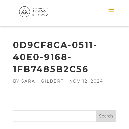
0D9CF8CA-0511-
40E0-9168-
1FB7485B2C56
BY
SARAH GILBERT
|
NOV 12, 2024