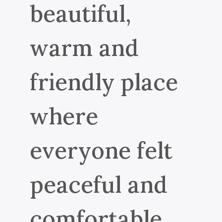
beautiful,
warm and
friendly place
where
everyone felt
peaceful and
comfortable.