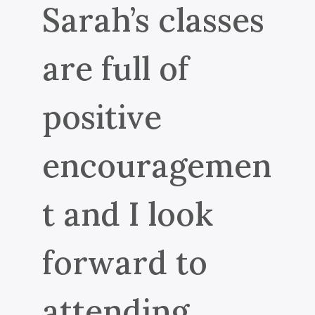
Sarah’s classes
are full of
positive
encouragemen
t and I look
forward to
attending