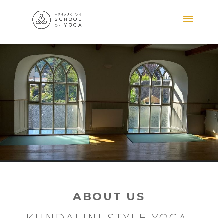
ABOUT US
KUNDALINI STYLE YOGA,