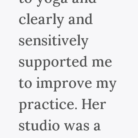
clearly and
sensitively
supported me
to improve my
practice. Her
studio was a