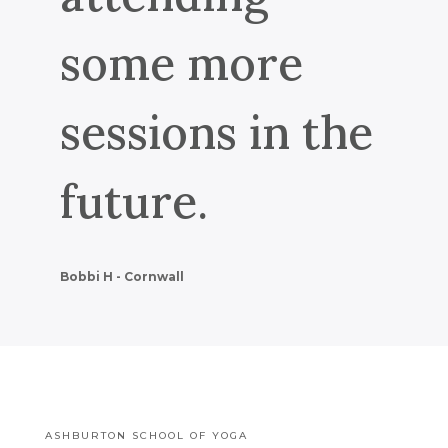
some more
sessions in the
future.
Bobbi H - Cornwall
ASHBURTON SCHOOL OF YOGA