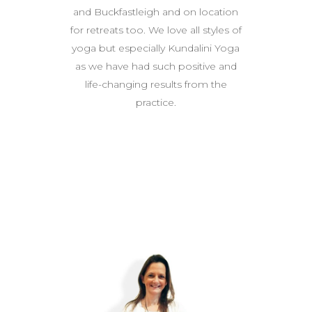
and Buckfastleigh and on location
for retreats too. We love all styles of
yoga but especially Kundalini Yoga
as we have had such positive and
life-changing results from the
practice.