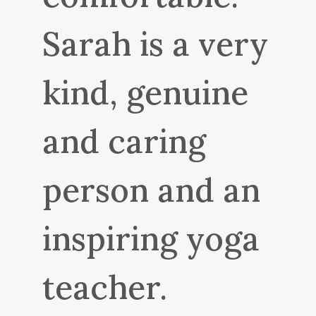
Sarah is a very
kind, genuine
and caring
person and an
inspiring yoga
teacher.