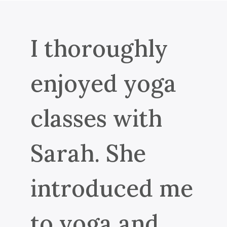
I thoroughly
enjoyed yoga
classes with
Sarah. She
introduced me
to yoga and