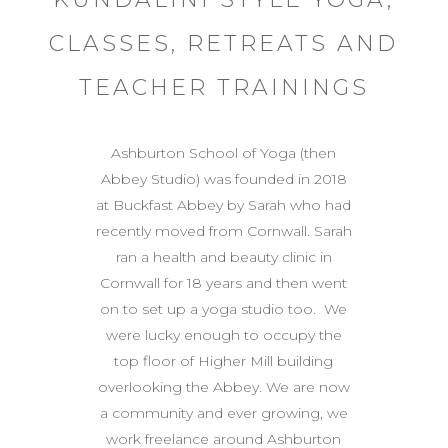
CLASSES, RETREATS AND
TEACHER TRAININGS
Ashburton School of Yoga (then
Abbey Studio) was founded in 2018
at Buckfast Abbey by Sarah who had
recently moved from Cornwall. Sarah
ran a health and beauty clinic in
Cornwall for 18 years and then went
on to set up a yoga studio too. We
were lucky enough to occupy the
top floor of Higher Mill building
overlooking the Abbey. We are now
a community and ever growing, we
work freelance around Ashburton