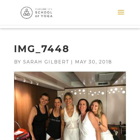
IMG_7448
BY
SARAH GILBERT
|
MAY 30, 2018