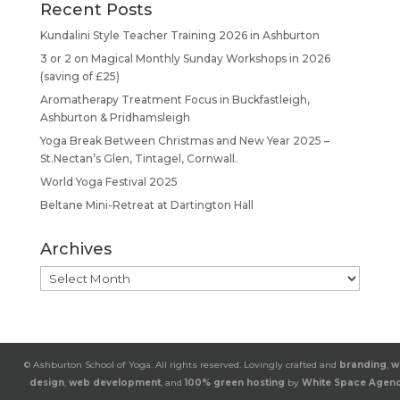
Recent Posts
Kundalini Style Teacher Training 2026 in Ashburton
3 or 2 on Magical Monthly Sunday Workshops in 2026
(saving of £25)
Aromatherapy Treatment Focus in Buckfastleigh,
Ashburton & Pridhamsleigh
Yoga Break Between Christmas and New Year 2025 –
St.Nectan’s Glen, Tintagel, Cornwall.
World Yoga Festival 2025
Beltane Mini-Retreat at Dartington Hall
Archives
Archives
© Ashburton School of Yoga. All rights reserved. Lovingly crafted and
branding
,
w
design
,
web development
, and
100% green hosting
by
White Space Agen