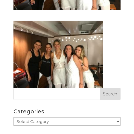
Categories
Categories