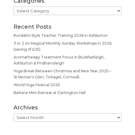
Categories
Categories
Recent Posts
Kundalini Style Teacher Training 2026 in Ashburton
3 or 2 on Magical Monthly Sunday Workshops in 2026
(saving of £25)
Aromatherapy Treatment Focus in Buckfastleigh,
Ashburton & Pridhamsleigh
Yoga Break Between Christmas and New Year 2025 –
St.Nectan’s Glen, Tintagel, Cornwall.
World Yoga Festival 2025
Beltane Mini-Retreat at Dartington Hall
Archives
Archives