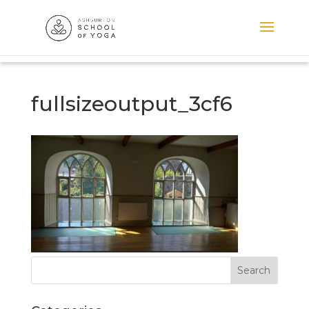
fullsizeoutput_3cf6