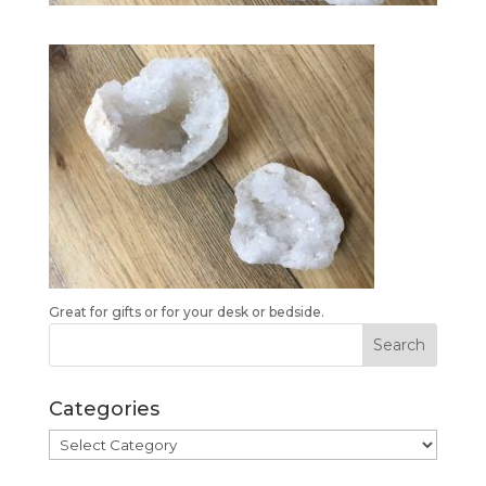
Great for gifts or for your desk or bedside.
Categories
Categories