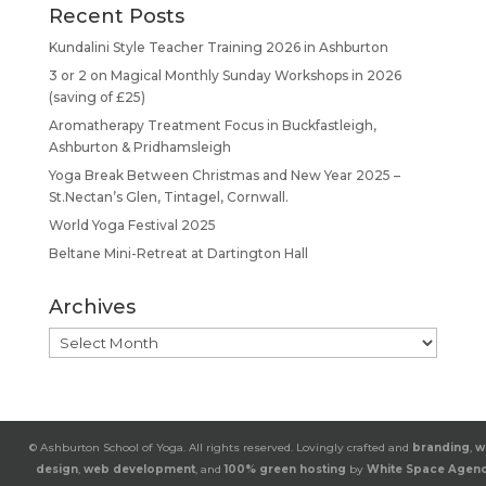
Recent Posts
Kundalini Style Teacher Training 2026 in Ashburton
3 or 2 on Magical Monthly Sunday Workshops in 2026
(saving of £25)
Aromatherapy Treatment Focus in Buckfastleigh,
Ashburton & Pridhamsleigh
Yoga Break Between Christmas and New Year 2025 –
St.Nectan’s Glen, Tintagel, Cornwall.
World Yoga Festival 2025
Beltane Mini-Retreat at Dartington Hall
Archives
Archives
© Ashburton School of Yoga. All rights reserved. Lovingly crafted and
branding
,
w
design
,
web development
, and
100% green hosting
by
White Space Agen