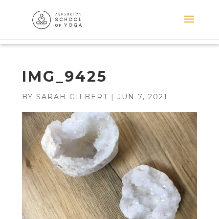
IMG_9425
BY
SARAH GILBERT
|
JUN 7, 2021