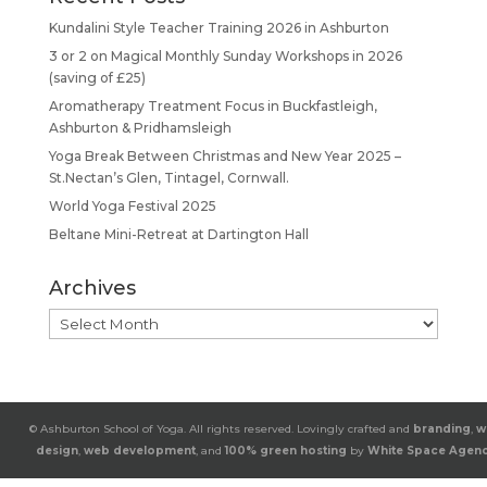
Kundalini Style Teacher Training 2026 in Ashburton
3 or 2 on Magical Monthly Sunday Workshops in 2026
(saving of £25)
Aromatherapy Treatment Focus in Buckfastleigh,
Ashburton & Pridhamsleigh
Yoga Break Between Christmas and New Year 2025 –
St.Nectan’s Glen, Tintagel, Cornwall.
World Yoga Festival 2025
Beltane Mini-Retreat at Dartington Hall
Archives
Archives
© Ashburton School of Yoga. All rights reserved. Lovingly crafted and
branding
,
w
design
,
web development
, and
100% green hosting
by
White Space Agen