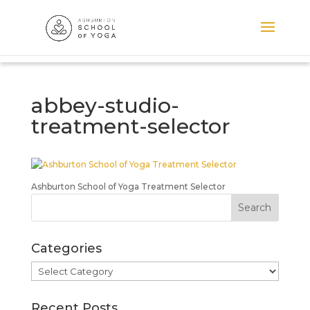
abbey-studio-
treatment-selector
Ashburton School of Yoga Treatment Selector
Categories
Categories
Recent Posts