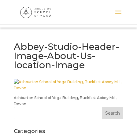
Abbey-Studio-Header-
Image-About-Us-
location-image
Ashburton School of Yoga Building, Buckfast Abbey Mill,
Devon
Categories