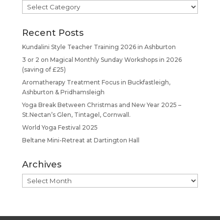
Categories
Recent Posts
Kundalini Style Teacher Training 2026 in Ashburton
3 or 2 on Magical Monthly Sunday Workshops in 2026
(saving of £25)
Aromatherapy Treatment Focus in Buckfastleigh,
Ashburton & Pridhamsleigh
Yoga Break Between Christmas and New Year 2025 –
St.Nectan’s Glen, Tintagel, Cornwall.
World Yoga Festival 2025
Beltane Mini-Retreat at Dartington Hall
Archives
Archives