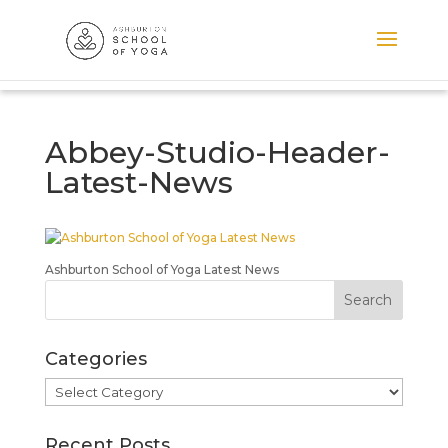
Abbey-Studio-Header-
Latest-News
Ashburton School of Yoga Latest News
Categories
Categories
Recent Posts