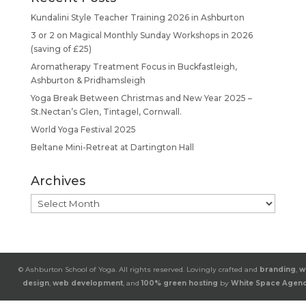
Kundalini Style Teacher Training 2026 in Ashburton
3 or 2 on Magical Monthly Sunday Workshops in 2026
(saving of £25)
Aromatherapy Treatment Focus in Buckfastleigh,
Ashburton & Pridhamsleigh
Yoga Break Between Christmas and New Year 2025 –
St.Nectan’s Glen, Tintagel, Cornwall.
World Yoga Festival 2025
Beltane Mini-Retreat at Dartington Hall
Archives
Archives
© Ashburton School of Yoga. All rights reserved. Lovingly crafted and
branding
,
w
design
,
web development
, and
100% green hosting
by
White Space Agen