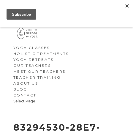
YOGA CLASSES
HOLISTIC TREATMENTS
YOGA RETREATS
OUR TEACHERS
MEET OUR TEACHERS
TEACHER TRAINING
ABOUT US
BLOG
CONTACT
Select Page
83294530-28E7-