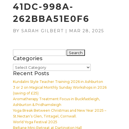
41DC-998A-
262BBA51E0F6
BY
SARAH GILBERT
|
MAR 28, 2025
Search
Categories
for:
Categories
Recent Posts
Kundalini Style Teacher Training 2026 in Ashburton
3 or 2 on Magical Monthly Sunday Workshops in 2026
(saving of £25)
Aromatherapy Treatment Focus in Buckfastleigh,
Ashburton & Pridhamsleigh
Yoga Break Between Christmas and New Year 2025 –
St.Nectan’s Glen, Tintagel, Cornwall.
World Yoga Festival 2025
Beltane Mini-Retreat at Dartington Hall