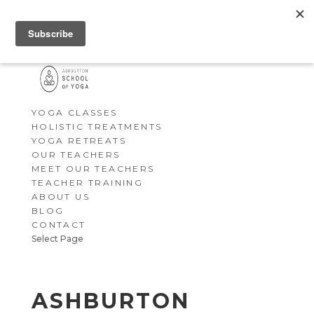
YOGA CLASSES
HOLISTIC TREATMENTS
YOGA RETREATS
OUR TEACHERS
MEET OUR TEACHERS
TEACHER TRAINING
ABOUT US
BLOG
CONTACT
Select Page
ASHBURTON