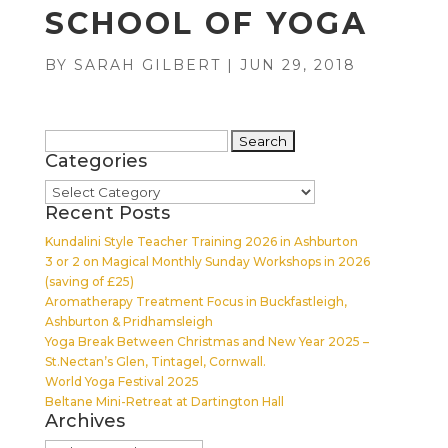
SCHOOL OF YOGA
BY
SARAH GILBERT
|
JUN 29, 2018
Search
Categories
for:
Categories
Recent Posts
Kundalini Style Teacher Training 2026 in Ashburton
3 or 2 on Magical Monthly Sunday Workshops in 2026
(saving of £25)
Aromatherapy Treatment Focus in Buckfastleigh,
Ashburton & Pridhamsleigh
Yoga Break Between Christmas and New Year 2025 –
St.Nectan’s Glen, Tintagel, Cornwall.
World Yoga Festival 2025
Beltane Mini-Retreat at Dartington Hall
Archives