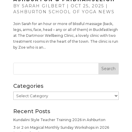
BY
SARAH GILBERT
|
OCT 25, 2025
|
ASHBURTON SCHOOL OF YOGA NEWS
Join Sarah for an hour or more of blissful massage (back,
legs, arms, face, head – any or all of them) in Buckfastleigh
at The Dartmoor Wellbeing Clinic, a lovely clinic with two
treatment rooms in the heart of the town. The clinic is run
by Zoe who is an...
Categories
Categories
Recent Posts
Kundalini Style Teacher Training 2026 in Ashburton
3 or 2 on Magical Monthly Sunday Workshops in 2026