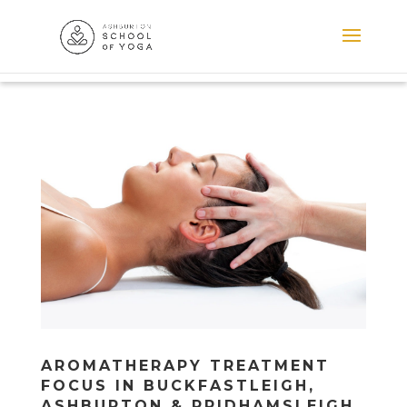
AROMATHERAPY TREATMENT
FOCUS IN BUCKFASTLEIGH,
ASHBURTON & PRIDHAMSLEIGH