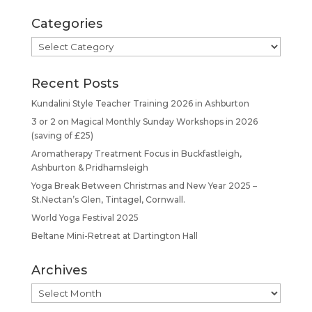
Categories
Categories
Recent Posts
Kundalini Style Teacher Training 2026 in Ashburton
3 or 2 on Magical Monthly Sunday Workshops in 2026
(saving of £25)
Aromatherapy Treatment Focus in Buckfastleigh,
Ashburton & Pridhamsleigh
Yoga Break Between Christmas and New Year 2025 –
St.Nectan’s Glen, Tintagel, Cornwall.
World Yoga Festival 2025
Beltane Mini-Retreat at Dartington Hall
Archives
Archives