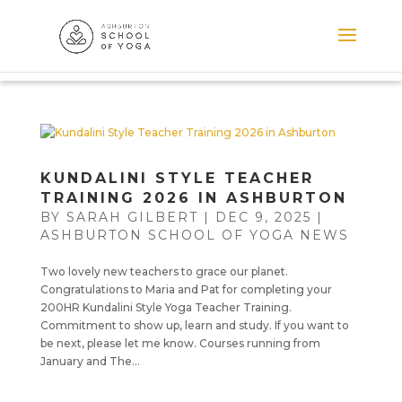
KUNDALINI STYLE TEACHER
TRAINING 2026 IN ASHBURTON
BY
SARAH GILBERT
|
DEC 9, 2025
|
ASHBURTON SCHOOL OF YOGA NEWS
Two lovely new teachers to grace our planet.
Congratulations to Maria and Pat for completing your
200HR Kundalini Style Yoga Teacher Training.
Commitment to show up, learn and study. If you want to
be next, please let me know. Courses running from
January and The...