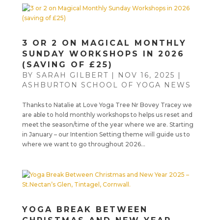
3 OR 2 ON MAGICAL MONTHLY
SUNDAY WORKSHOPS IN 2026
(SAVING OF £25)
BY
SARAH GILBERT
|
NOV 16, 2025
|
ASHBURTON SCHOOL OF YOGA NEWS
Thanks to Natalie at Love Yoga Tree Nr Bovey Tracey we
are able to hold monthly workshops to helps us reset and
meet the season/time of the year where we are. Starting
in January – our Intention Setting theme will guide us to
where we want to go throughout 2026...
YOGA BREAK BETWEEN