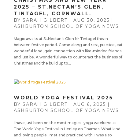
CHRISTMAS AND NEW YEAR
2025 – ST.NECTAN’S GLEN,
TINTAGEL, CORNWALL.
BY
SARAH GILBERT
|
AUG 30, 2025
|
ASHBURTON SCHOOL OF YOGA NEWS
Magic awaits at St.Nectan’s Glen Nr Tintagel this in
between festive period. Come along and rest, practice, eat
wonderful food, gain connection with like-minded friends
and just be. A wonderful way to counteract the business of
Christmas and the build up to...
WORLD YOGA FESTIVAL 2025
BY
SARAH GILBERT
|
AUG 6, 2025
|
ASHBURTON SCHOOL OF YOGA NEWS
I have just been on the most magical yoga weekend at
The World Yoga Festival in Henley on Thames. What kind
and loving people I met and practiced with. I was also