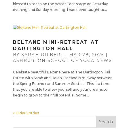
blessed to teach on the Water Tent stage on Saturday
evening and Sunday morning. I had never taught to...
BELTANE MINI-RETREAT AT
DARTINGTON HALL
BY
SARAH GILBERT
|
MAR 28, 2025
|
ASHBURTON SCHOOL OF YOGA NEWS
Celebrate beautiful Beltane here at The Dartington Hall
Estate with Sarah and Helen. Beltane is midway between
the Spring Equinox and Summer Solstice. This is a time
that you are able to allow yourself and your dreams to
begin to grow to their full potential. Some...
« Older Entries