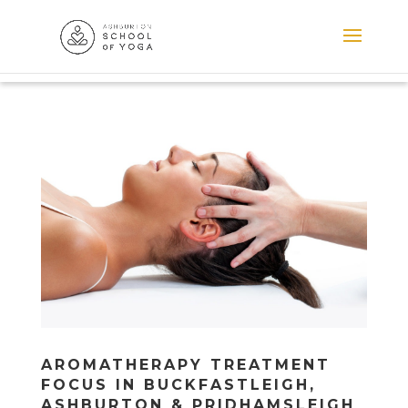
AROMATHERAPY TREATMENT
FOCUS IN BUCKFASTLEIGH,
ASHBURTON & PRIDHAMSLEIGH