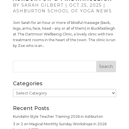
BY
SARAH GILBERT
|
OCT 25, 2025
|
ASHBURTON SCHOOL OF YOGA NEWS
Join Sarah for an hour or more of blissful massage (back,
legs, arms, face, head – any or all of them) in Buckfastleigh
at The Dartmoor Wellbeing Clinic, a lovely clinic with two
treatment rooms in the heart of the town. The clinic is run
by Zoe who is an...
Categories
Categories
Recent Posts
Kundalini Style Teacher Training 2026 in Ashburton
3 or 2 on Magical Monthly Sunday Workshops in 2026