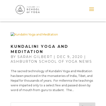
KUNDALINI YOGA AND
MEDITATION
BY
SARAH GILBERT
|
DEC 9, 2020
|
ASHBURTON SCHOOL OF YOGA NEWS
The sacred technology of Kundalini Yoga and Meditation
has been practiced in the monasteries of India, Tibet, and
Nepal for thousands of years. For millennia the teachings
were imparted only to a select few and passed down by
word of mouth from guru to student. The...