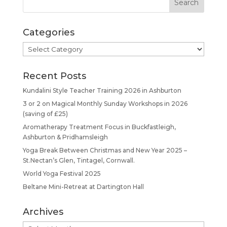
Categories
Categories
Recent Posts
Kundalini Style Teacher Training 2026 in Ashburton
3 or 2 on Magical Monthly Sunday Workshops in 2026
(saving of £25)
Aromatherapy Treatment Focus in Buckfastleigh,
Ashburton & Pridhamsleigh
Yoga Break Between Christmas and New Year 2025 –
St.Nectan’s Glen, Tintagel, Cornwall.
World Yoga Festival 2025
Beltane Mini-Retreat at Dartington Hall
Archives
Archives