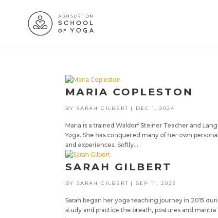
MARIA COPLESTON
BY
SARAH GILBERT
|
DEC 1, 2024
Maria is a trained Waldorf Steiner Teacher and Lan
Yoga. She has conquered many of her own personal
and experiences. Softly...
SARAH GILBERT
BY
SARAH GILBERT
|
SEP 11, 2023
Sarah began her yoga teaching journey in 2015 durin
study and practice the breath, postures and mantra 