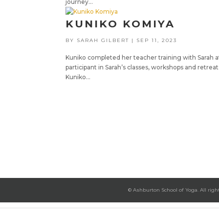
journey...
KUNIKO KOMIYA
BY
SARAH GILBERT
|
SEP 11, 2023
Kuniko completed her teacher training with Sarah at
participant in Sarah’s classes, workshops and retre
Kuniko...
© Ashburton School of Yoga. All righ