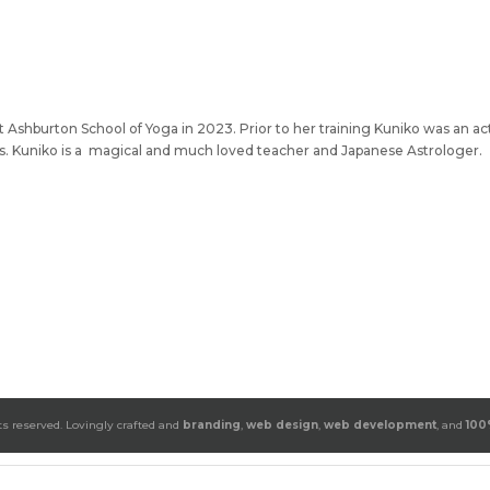
 Ashburton School of Yoga in 2023. Prior to her training Kuniko was an ac
ats. Kuniko is a magical and much loved teacher and Japanese Astrologer.
ts reserved. Lovingly crafted and
branding
,
web design
,
web development
, and
100