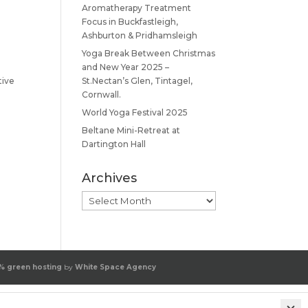
Aromatherapy Treatment
Focus in Buckfastleigh,
Ashburton & Pridhamsleigh
Yoga Break Between Christmas
and New Year 2025 –
tive
St.Nectan’s Glen, Tintagel,
Cornwall.
World Yoga Festival 2025
Beltane Mini-Retreat at
Dartington Hall
Archives
Archives
% green hosting
by
White Space Agency