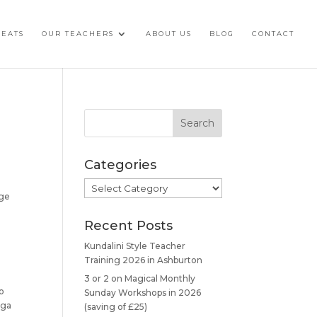
REATS
OUR TEACHERS
ABOUT US
BLOG
CONTACT
Categories
Categories
dge
Recent Posts
Kundalini Style Teacher
Training 2026 in Ashburton
3 or 2 on Magical Monthly
to
Sunday Workshops in 2026
oga
(saving of £25)