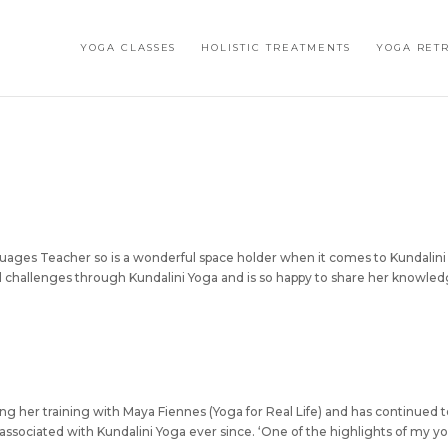
YOGA CLASSES
HOLISTIC TREATMENTS
YOGA RET
guages Teacher so is a wonderful space holder when it comes to Kundalini
 challenges through Kundalini Yoga and is so happy to share her knowle
g her training with Maya Fiennes (Yoga for Real Life) and has continued 
associated with Kundalini Yoga ever since. ‘One of the highlights of my y