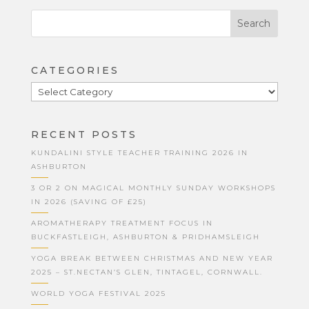
CATEGORIES
CATEGORIES
RECENT POSTS
KUNDALINI STYLE TEACHER TRAINING 2026 IN
ASHBURTON
3 OR 2 ON MAGICAL MONTHLY SUNDAY WORKSHOPS
IN 2026 (SAVING OF £25)
AROMATHERAPY TREATMENT FOCUS IN
BUCKFASTLEIGH, ASHBURTON & PRIDHAMSLEIGH
YOGA BREAK BETWEEN CHRISTMAS AND NEW YEAR
2025 – ST.NECTAN’S GLEN, TINTAGEL, CORNWALL.
WORLD YOGA FESTIVAL 2025