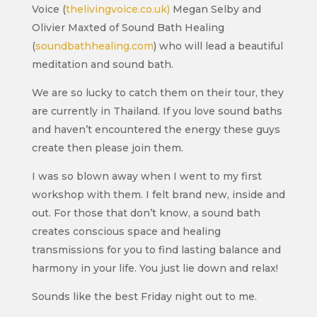
Voice (
thelivingvoice.co.uk)
Megan Selby and
Olivier Maxted of Sound Bath Healing
(
soundbathhealing.com
) who will lead a beautiful
meditation and sound bath.
We are so lucky to catch them on their tour, they
are currently in Thailand. If you love sound baths
and haven’t encountered the energy these guys
create then please join them.
I was so blown away when I went to my first
workshop with them. I felt brand new, inside and
out. For those that don’t know, a sound bath
creates conscious space and healing
transmissions for you to find lasting balance and
harmony in your life. You just lie down and relax!
Sounds like the best Friday night out to me.