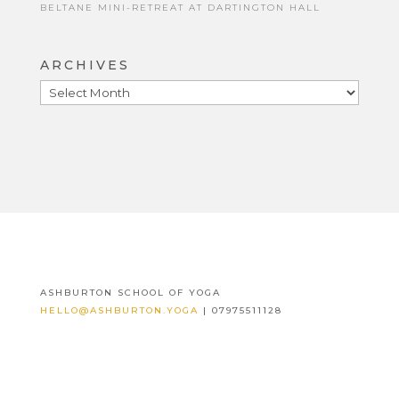
BELTANE MINI-RETREAT AT DARTINGTON HALL
ARCHIVES
ARCHIVES
ASHBURTON SCHOOL OF YOGA
HELLO@ASHBURTON.YOGA
| 07975511128