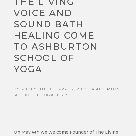
THE LIVING
VOICE AND
SOUND BATH
HEALING COME
TO ASHBURTON
SCHOOL OF
YOGA
BY
ABBEYSTUDIO
|
APR 12, 2018
|
ASHBURTON
SCHOOL OF YOGA NEWS
On May 4th we welcome Founder of The Living