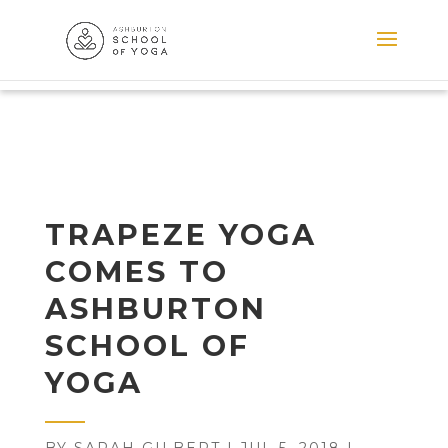
TRAPEZE YOGA
COMES TO
ASHBURTON
SCHOOL OF
YOGA