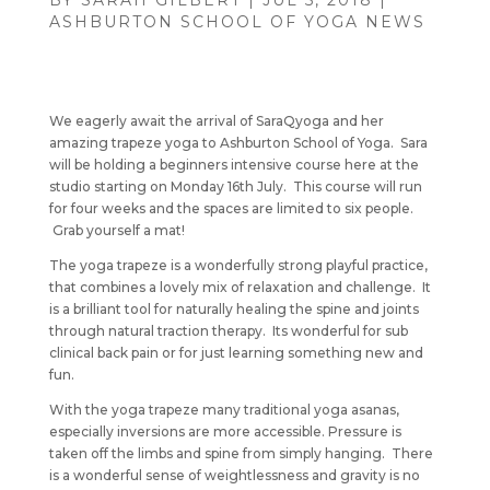
BY
SARAH GILBERT
|
JUL 5, 2018
|
ASHBURTON SCHOOL OF YOGA NEWS
We eagerly await the arrival of SaraQyoga and her
amazing trapeze yoga to Ashburton School of Yoga. Sara
will be holding a beginners intensive course here at the
studio starting on Monday 16th July. This course will run
for four weeks and the spaces are limited to six people.
Grab yourself a mat!
The yoga trapeze is a wonderfully strong playful practice,
that combines a lovely mix of relaxation and challenge. It
is a brilliant tool for naturally healing the spine and joints
through natural traction therapy. Its wonderful for sub
clinical back pain or for just learning something new and
fun.
With the yoga trapeze many traditional yoga asanas,
especially inversions are more accessible. Pressure is
taken off the limbs and spine from simply hanging. There
is a wonderful sense of weightlessness and gravity is no