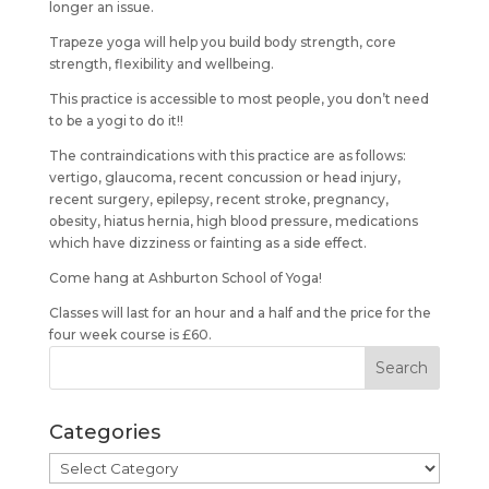
longer an issue.
Trapeze yoga will help you build body strength, core
strength, flexibility and wellbeing.
This practice is accessible to most people, you don’t need
to be a yogi to do it!!
The contraindications with this practice are as follows:
vertigo, glaucoma, recent concussion or head injury,
recent surgery, epilepsy, recent stroke, pregnancy,
obesity, hiatus hernia, high blood pressure, medications
which have dizziness or fainting as a side effect.
Come hang at Ashburton School of Yoga!
Classes will last for an hour and a half and the price for the
four week course is £60.
Categories
Categories