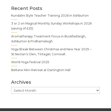
Recent Posts
Kundalini Style Teacher Training 2026 in Ashburton
3 or 2 on Magical Monthly Sunday Workshops in 2026
(saving of £25)
Aromatherapy Treatment Focus in Buckfastleigh,
Ashburton & Pridhamsleigh
Yoga Break Between Christmas and New Year 2025 –
St.Nectan’s Glen, Tintagel, Cornwall.
World Yoga Festival 2025
Beltane Mini-Retreat at Dartington Hall
Archives
Archives