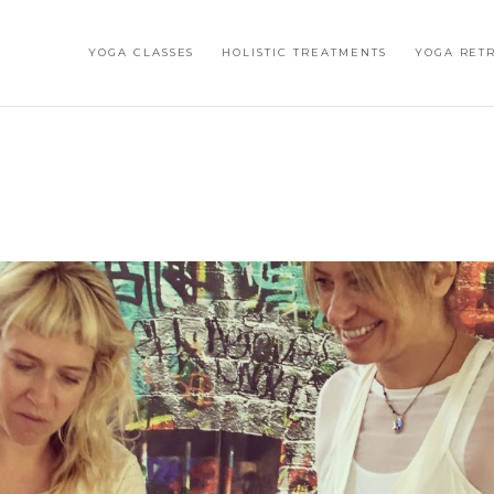
YOGA CLASSES
HOLISTIC TREATMENTS
YOGA RET