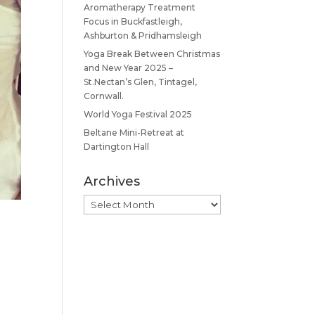
Aromatherapy Treatment
Focus in Buckfastleigh,
Ashburton & Pridhamsleigh
Yoga Break Between Christmas
and New Year 2025 –
St.Nectan’s Glen, Tintagel,
Cornwall.
World Yoga Festival 2025
Beltane Mini-Retreat at
Dartington Hall
Archives
Archives