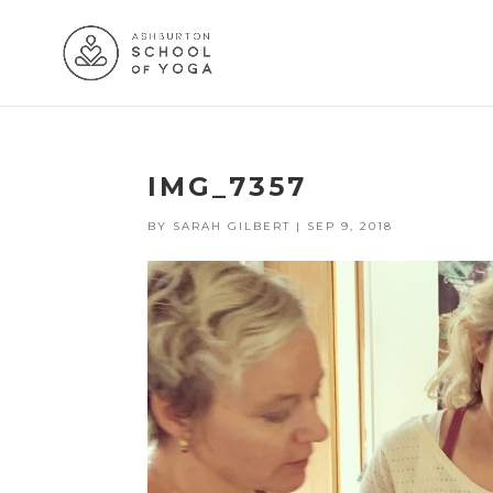
IMG_7357
BY
SARAH GILBERT
|
SEP 9, 2018