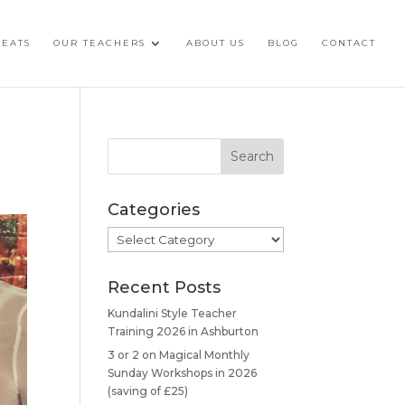
REATS
OUR TEACHERS
ABOUT US
BLOG
CONTACT
Categories
Categories
Recent Posts
Kundalini Style Teacher
Training 2026 in Ashburton
3 or 2 on Magical Monthly
Sunday Workshops in 2026
(saving of £25)