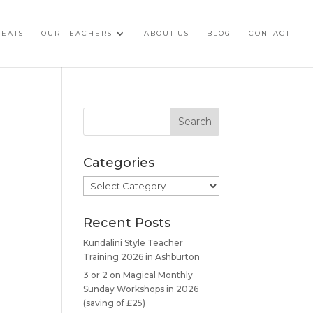
REATS
OUR TEACHERS
ABOUT US
BLOG
CONTACT
Categories
Categories
Recent Posts
Kundalini Style Teacher
Training 2026 in Ashburton
3 or 2 on Magical Monthly
Sunday Workshops in 2026
(saving of £25)