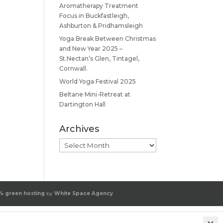
Aromatherapy Treatment
Focus in Buckfastleigh,
Ashburton & Pridhamsleigh
Yoga Break Between Christmas
and New Year 2025 –
St.Nectan’s Glen, Tintagel,
Cornwall.
World Yoga Festival 2025
Beltane Mini-Retreat at
Dartington Hall
Archives
Archives
% green hosting
by
White Space Agency