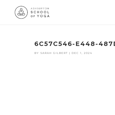
6C57C546-E448-487
BY
SARAH GILBERT
|
DEC 1, 2024