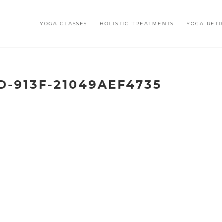
YOGA CLASSES
HOLISTIC TREATMENTS
YOGA RET
D-913F-21049AEF4735