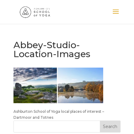
Abbey-Studio-
Location-Images
Ashburton School of Yoga local places of interest –
Dartmoor and Totnes