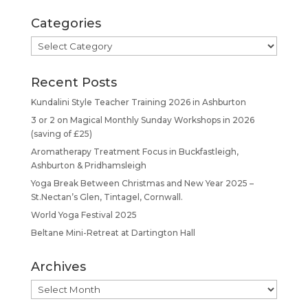
Categories
Categories
Recent Posts
Kundalini Style Teacher Training 2026 in Ashburton
3 or 2 on Magical Monthly Sunday Workshops in 2026
(saving of £25)
Aromatherapy Treatment Focus in Buckfastleigh,
Ashburton & Pridhamsleigh
Yoga Break Between Christmas and New Year 2025 –
St.Nectan’s Glen, Tintagel, Cornwall.
World Yoga Festival 2025
Beltane Mini-Retreat at Dartington Hall
Archives
Archives