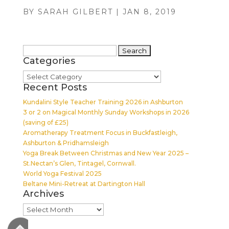
BY
SARAH GILBERT
|
JAN 8, 2019
Search
Categories
for:
Categories
Recent Posts
Kundalini Style Teacher Training 2026 in Ashburton
3 or 2 on Magical Monthly Sunday Workshops in 2026
(saving of £25)
Aromatherapy Treatment Focus in Buckfastleigh,
Ashburton & Pridhamsleigh
Yoga Break Between Christmas and New Year 2025 –
St.Nectan’s Glen, Tintagel, Cornwall.
World Yoga Festival 2025
Beltane Mini-Retreat at Dartington Hall
Archives
Archives