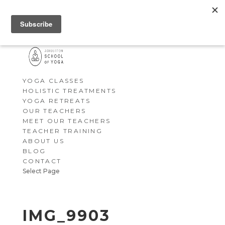
YOGA CLASSES
HOLISTIC TREATMENTS
YOGA RETREATS
OUR TEACHERS
MEET OUR TEACHERS
TEACHER TRAINING
ABOUT US
BLOG
CONTACT
Select Page
IMG_9903