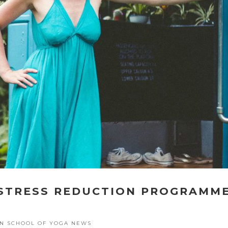
 STRESS REDUCTION PROGRAMM
E
N SCHOOL OF YOGA NEWS