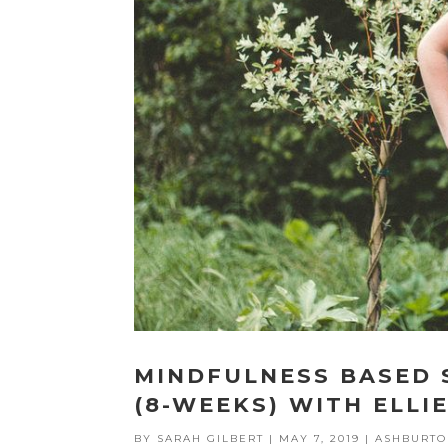
MINDFULNESS BASED
(8-WEEKS) WITH ELLI
BY
SARAH GILBERT
|
MAY 7, 2019
|
ASHBURTO