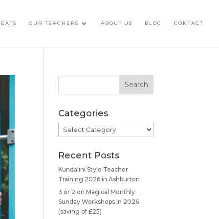
REATS
OUR TEACHERS
ABOUT US
BLOG
CONTACT
Categories
Categories
Recent Posts
Kundalini Style Teacher
Training 2026 in Ashburton
3 or 2 on Magical Monthly
Sunday Workshops in 2026
(saving of £25)