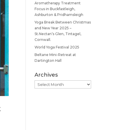
Aromatherapy Treatment
Focus in Buckfastleigh,
Ashburton & Pridhamsleigh
Yoga Break Between Christmas
and New Year 2025 –
St.Nectan’s Glen, Tintagel,
Cornwall.
World Yoga Festival 2025
Beltane Mini-Retreat at
Dartington Hall
Archives
Archives
E