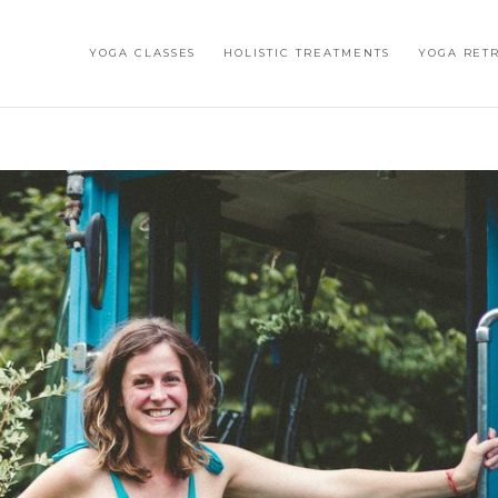
YOGA CLASSES
HOLISTIC TREATMENTS
YOGA RET